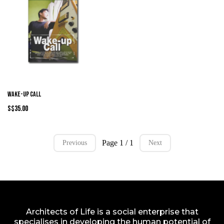
Wake-Up Call
S$35.00
Page 1 / 1
Previous
Next
Architects of Life is a social enterprise that
specialises in developing the human potential of