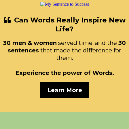
Can Words Really Inspire New
Life?
30 men & women
served time, and the
30
sentences
that made the difference for
them.
Experience the power of Words.
Learn More