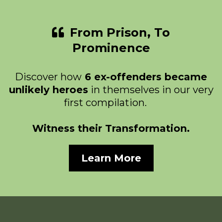
From Prison, To
Prominence
Discover how
6 ex-offenders became
unlikely heroes
in themselves in our very
first compilation.
Witness their Transformation.
Learn More