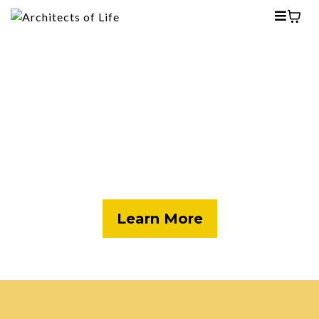
Our Flawed Journeys
Our latest release offers a glimpse into 10
individuals who fought drug addiction,
relapses and yet, found their way back to
hope.
Learn More