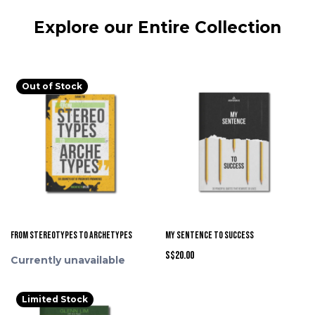
Explore our Entire Collection
Out of Stock
From Stereotypes to Archetypes
My Sentence to Success
S$20.00
Currently unavailable
Limited Stock