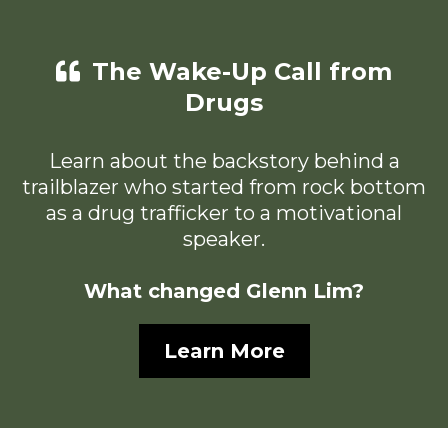
The Wake-Up Call from
Drugs
Learn about the backstory behind a
trailblazer who started from rock bottom
as a drug trafficker to a motivational
speaker.
What changed Glenn Lim?
Learn More