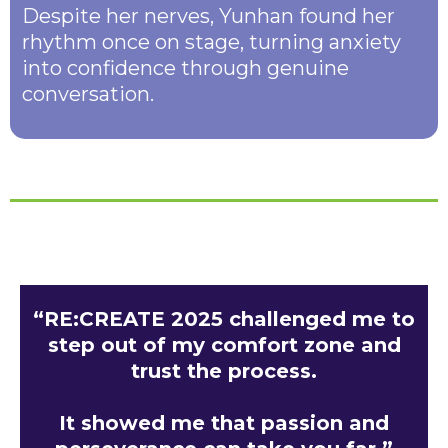
Despite her nerves, Yunhan found her
rhythm once on stage, turning anxiety
into confidence through genuine
conversation.
“RE:CREATE 2025 challenged me to
step out of my comfort zone and
trust the process.
It showed me that passion and