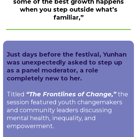
some of the best growth happens
when you step outside what’s
familiar,”
Just days before the festival, Yunhan
was unexpectedly asked to step up
as a panel moderator, a role
completely new to her.
Titled
“The Frontlines of Change,”
the
session featured youth changemakers
and community leaders discussing
mental health, inequality, and
empowerment.