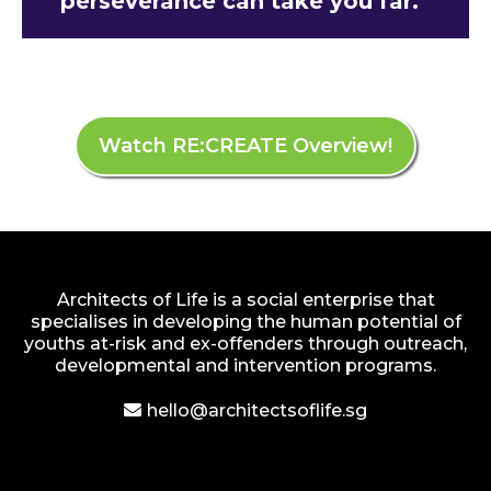
perseverance can take you far.”
Watch RE:CREATE Overview!
Architects of Life is a social enterprise that
specialises in developing the human potential of
youths at-risk and ex-offenders through outreach,
developmental and intervention programs.
hello@architectsoflife.sg