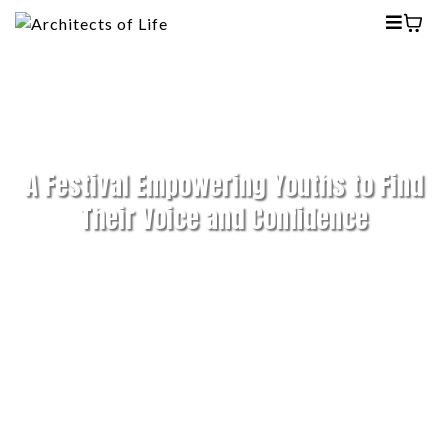
A Festival Empowering Youths to Find
Their Voice and Confidence
RE:CREATE Festival 2025
(13 Sep–13 Oct)
in
collaboration with
*SCAPE
sparked
conversations on mental well-being, career
growth, and social impact, uniting youths,
mentors, and changemakers to share stories