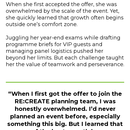
When she first accepted the offer, she was
overwhelmed by the scale of the event. Yet,
she quickly learned that growth often begins
outside one’s comfort zone.
Juggling her year-end exams while drafting
programme briefs for VIP guests and
managing panel logistics pushed her
beyond her limits. But each challenge taught
her the value of teamwork and perseverance.
“When I first got the offer to join the
RE:CREATE planning team, I was
honestly overwhelmed. I’d never
planned an event before, especially
something this big. But I learned that