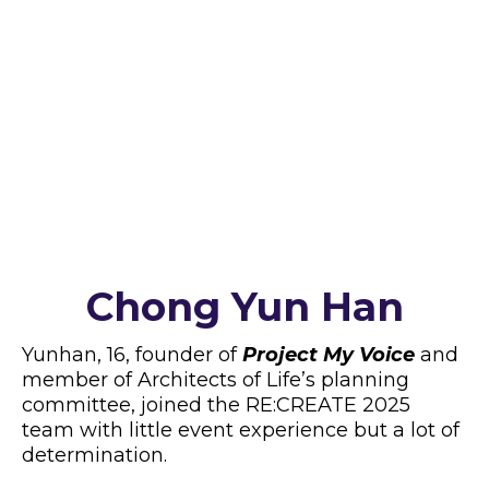
of resilience and empower a supportive
community.
Yunhan’s Journey: From
Newbie to Confident Leader
Chong Yun Han
Yunhan, 16, founder of
Project My Voice
and
member of Architects of Life’s planning
committee, joined the RE:CREATE 2025
team with little event experience but a lot of
determination.