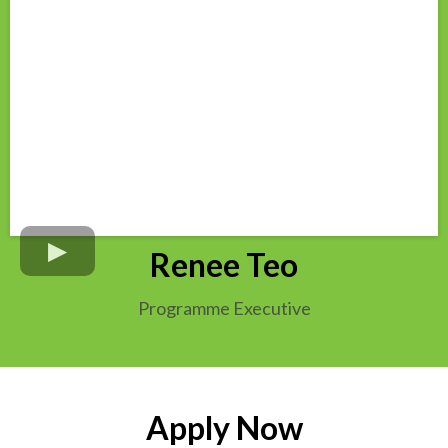
Renee Teo
Programme Executive
Apply Now