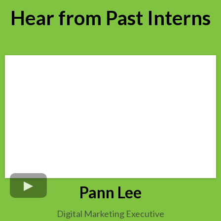
Hear from Past Interns
Pann Lee
Digital Marketing Executive