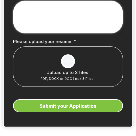
Please upload your resume:
*
Upload up to 3 files
PDF, DOCX or DOC ( max 3 Files )
Submit your Application