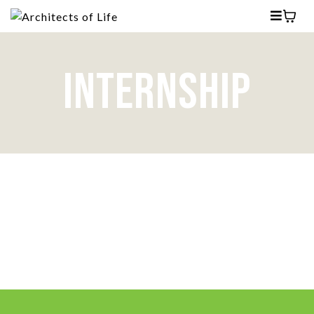
INTERNSHIP