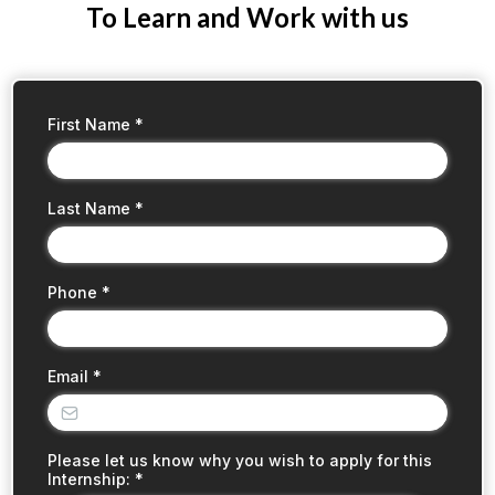
To Learn and Work with us
First Name
*
Last Name
*
Phone
*
Email
*
Please let us know why you wish to apply for this
Internship:
*