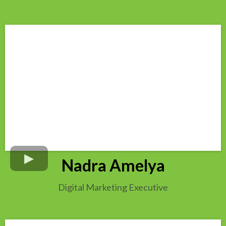
Nadra Amelya
Digital Marketing Executive