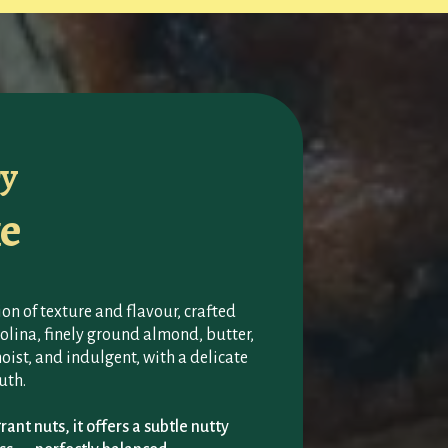
ry
e
on of texture and flavour, crafted
lina, finely ground almond, butter,
moist, and indulgent, with a delicate
uth.
ant nuts, it offers a subtle nutty