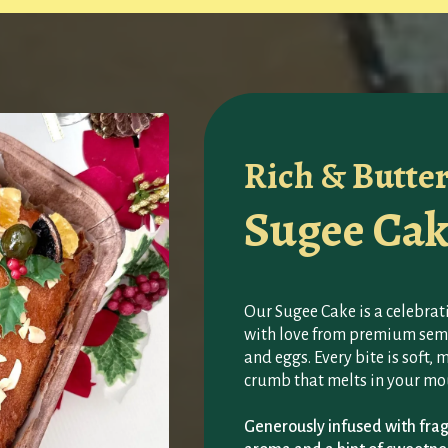
Rich & Butte
Sugee Cak
Our Sugee Cake is a celebrati
with love from premium semo
and eggs. Every bite is soft, 
crumb that melts in your mo
Generously infused with fragr