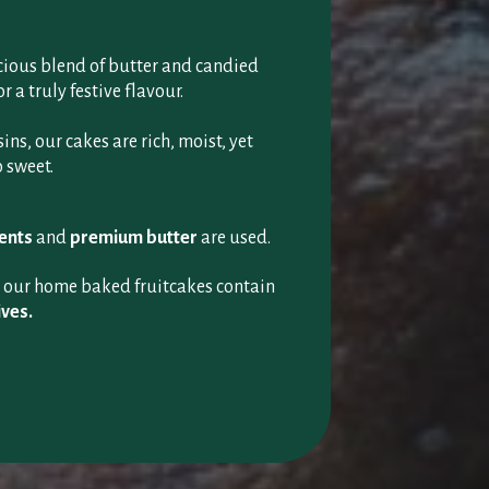
icious blend of butter and candied
r a truly festive flavour.
ns, our cakes are rich, moist, yet
 sweet.
ients
and
premium butter
are used.
g our home baked fruitcakes contain
ives.