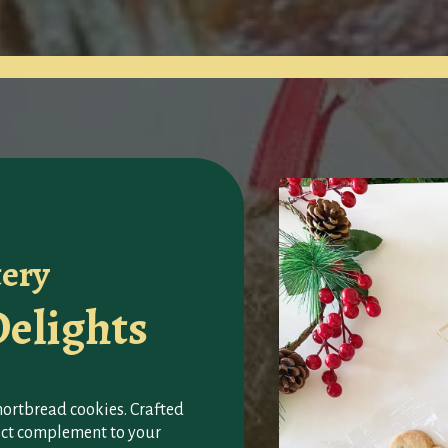
tery
elights
shortbread cookies. Crafted
fect complement to your