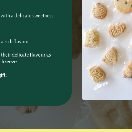
, with a delicate sweetness
 a rich flavour.
their delicate flavour as
a breeze
.
ift.