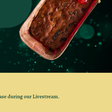
hase during our Livestream.