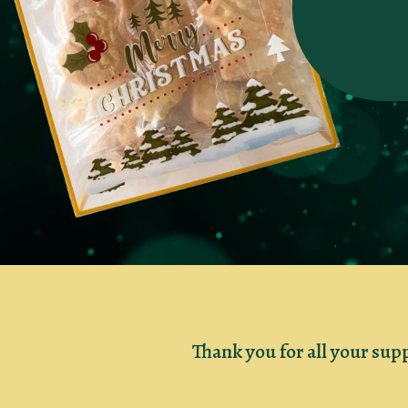
Thank you for all your sup