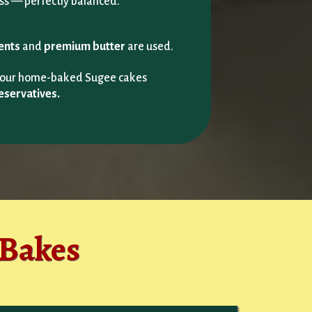
ss — perfectly balanced.
ients
and
premium butter
are used.
g our home-baked Sugee cakes
eservatives.
 Bakes