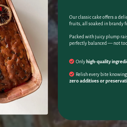
Our classic cake offers a del
fruits, all soaked in brandy fo
Packed with juicy plump raisi
perfectly balanced — not too
Only
high-quality ingred
Relish every bite knowin
zero additives or preservat