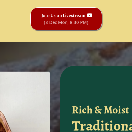
Join Us on Livestream
(8 Dec Mon, 8:30 PM)
Rich & Moist
Tradition