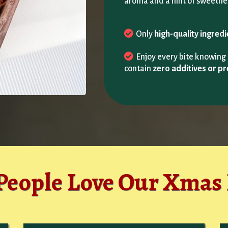
aroma and a hint of sweetne
Only
high-quality ingred
Enjoy every bite knowin
contain
zero additives or pr
eople Love Our Xmas