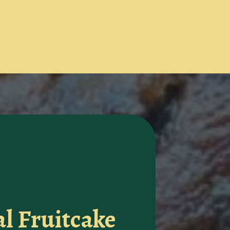
al Fruitcake