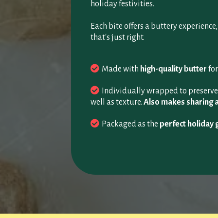
holiday festivities.
Each bite offers a buttery experience
that's just right.
Made with
high-quality butter
for
Individually wrapped to preserve 
well as texture.
Also makes sharing 
Packaged as the
perfect holiday g