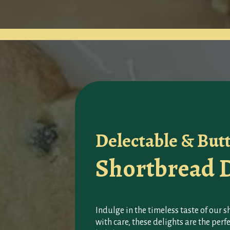
Delectable & But
Shortbread D
Indulge in the timeless taste of our 
with care, these delights are the per