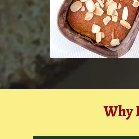
Why P