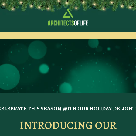
CELEBRATE THIS SEASON WITH OUR HOLIDAY DELIGHT
INTRODUCING OUR