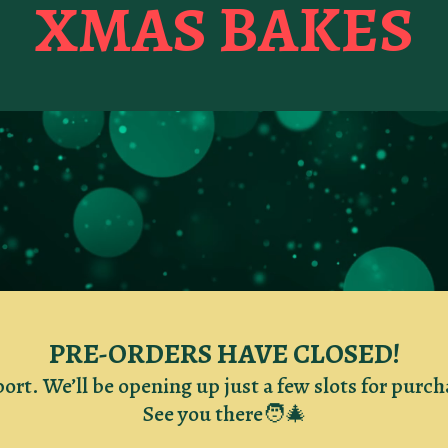
XMAS BAKES
PRE-ORDERS HAVE CLOSED!
port. We’ll be opening up just a few slots for purc
See you there🧑‍🎄